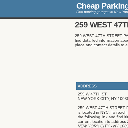
Cheap Parkin
Find parking garages in New York
259 WEST 47T
259 WEST 47TH STREET PARKIN
find detailled information 
place and contact details to en
ADDRESS
259 W 47TH ST
NEW YORK CITY
,
NY
1003
259 WEST 47TH STREET 
is located in NYC. To reach 
the following link and find i
current location to address
NEW YORK CITY - NY 100