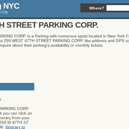
g NYC
Where?
 City
H STREET PARKING CORP.
G CORP. is a Parking with numerous spots located in New York City,
about 259 WEST 47TH STREET PARKING CORP. like address and GPS coor
quire about their parking's availability or monthly tickets.
6
PARKING CORP.
it you can click on
tinerary from your
259 W 47TH ST
36
.
Itinerary to