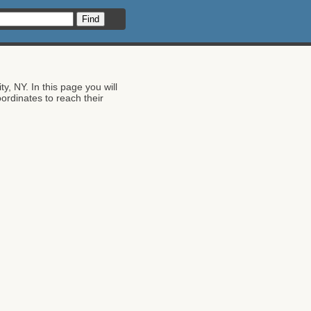
 NY. In this page you will
dinates to reach their