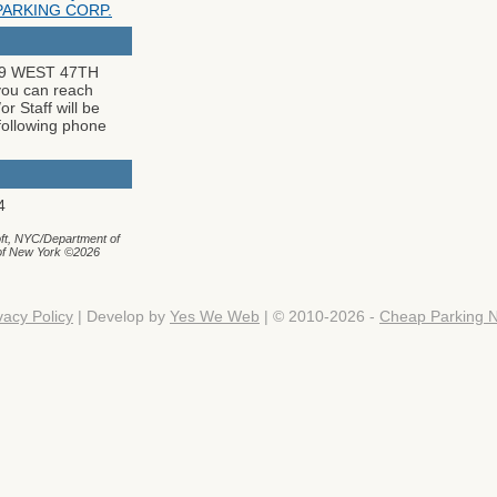
PARKING CORP.
259 WEST 47TH
u can reach
r Staff will be
following phone
4
ft, NYC/Department of
 of New York ©2026
vacy Policy
| Develop by
Yes We Web
| © 2010-2026 -
Cheap Parking 