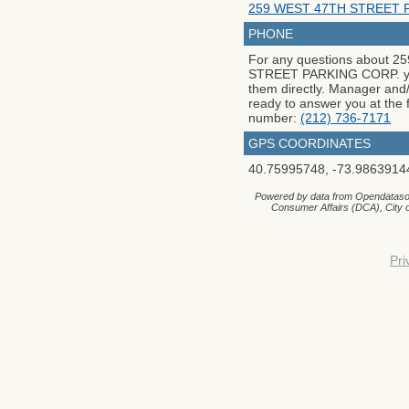
259 WEST 47TH STREET 
PHONE
For any questions about 
STREET PARKING CORP. yo
them directly. Manager and/o
ready to answer you at the 
number:
(212) 736-7171
GPS COORDINATES
40.75995748
,
-73.9863914
Powered by data from Opendataso
Consumer Affairs (DCA), City
Pri